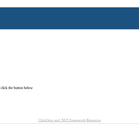
 click the button below
ClickOnce and .NET Framework Resources