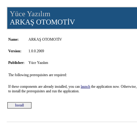
Yüce Yazılım
ARKAŞ OTOMOTİV
Name:
ARKAŞ OTOMOTİV
Version:
1.0.0.2069
Publisher:
Yüce Yazılım
The following prerequisites are required:
If these components are already installed, you can
launch
the application now. Otherwise,
to install the prerequisites and run the application.
Install